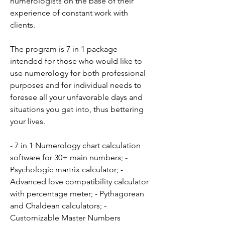
numerologists on the base of their 
experience of constant work with 
clients.
The program is 7 in 1 package 
intended for those who would like to 
use numerology for both professional 
purposes and for individual needs to 
foresee all your unfavorable days and 
situations you get into, thus bettering 
your lives.
- 7 in 1 Numerology chart calculation 
software for 30+ main numbers; - 
Psychologic martrix calculator; - 
Advanced love compatibility calculator 
with percentage meter; - Pythagorean 
and Chaldean calculators; - 
Customizable Master Numbers 