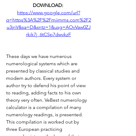
DOWNLOAD: 
https://www.google.com/url?
q=https%3A%2F%2Fmiimms.com%2F2
u3jnV&sa=D&sntz=1&usg=AOvVaw0ZJ
rkik7j_6tCSp7dwvkzF
These days we have numerous 
numerological systems which are 
presented by classical studies and 
modern authors. Every system or 
author try to defend his point of view 
to reading, adding facts to his own 
theory very often. VeBest numerology 
calculator is a compilation of many 
numerology readings, is presented. 
This compilation is worked out by 
three European practicing 