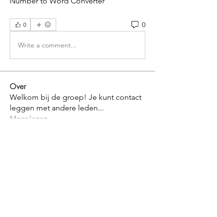
Number to Word Converter 
0
0
Write a comment...
Over
Welkom bij de groep! Je kunt contact
leggen met andere leden
...
Meer lezen
leden
riet vandijck
Volgen
Alle (1) leden bekijken