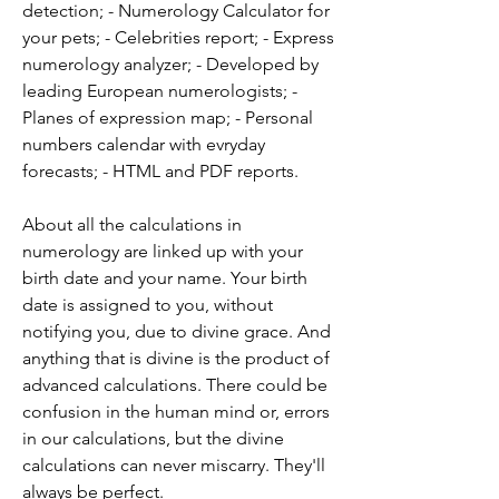
detection; - Numerology Calculator for 
your pets; - Celebrities report; - Express 
numerology analyzer; - Developed by 
leading European numerologists; - 
Planes of expression map; - Personal 
numbers calendar with evryday 
forecasts; - HTML and PDF reports.
About all the calculations in 
numerology are linked up with your 
birth date and your name. Your birth 
date is assigned to you, without 
notifying you, due to divine grace. And 
anything that is divine is the product of 
advanced calculations. There could be 
confusion in the human mind or, errors 
in our calculations, but the divine 
calculations can never miscarry. They'll 
always be perfect.