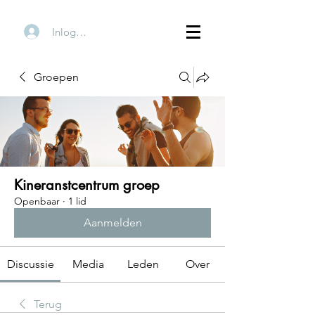
Inloggen
Groepen
Kineranstcentrum groep
Openbaar
·
1 lid
Aanmelden
Discussie
Media
Leden
Over
Terug