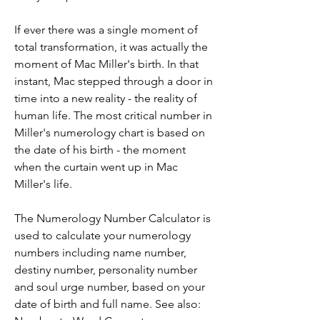
If ever there was a single moment of 
total transformation, it was actually the 
moment of Mac Miller's birth. In that 
instant, Mac stepped through a door in 
time into a new reality - the reality of 
human life. The most critical number in 
Miller's numerology chart is based on 
the date of his birth - the moment 
when the curtain went up in Mac 
Miller's life.
The Numerology Number Calculator is 
used to calculate your numerology 
numbers including name number, 
destiny number, personality number 
and soul urge number, based on your 
date of birth and full name. See also: 