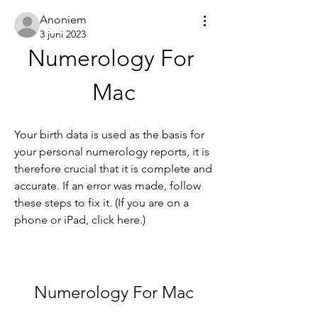
Anoniem
3 juni 2023
Numerology For 
Mac
Your birth data is used as the basis for 
your personal numerology reports, it is 
therefore crucial that it is complete and 
accurate. If an error was made, follow 
these steps to fix it. (If you are on a 
phone or iPad, click here.)
Numerology For Mac