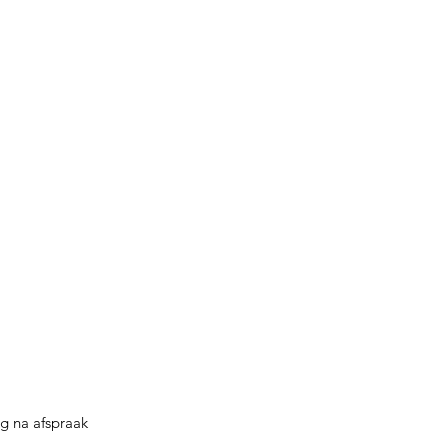
g na afspraak