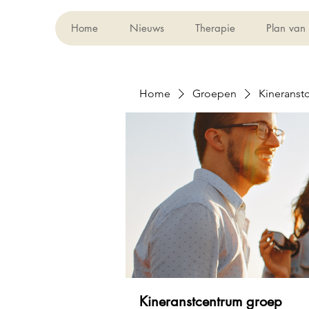
Home
Nieuws
Therapie
Plan van
Home
Groepen
Kineranst
Kineranstcentrum groep