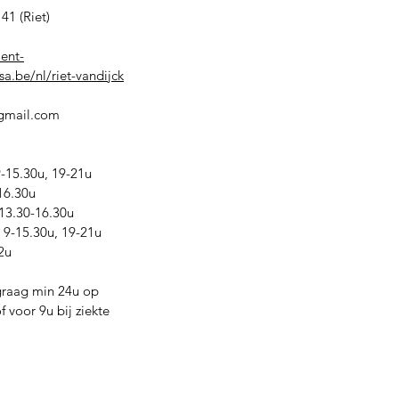
41 (Riet)
ient-
a.be/nl/riet-vandijck
@gmail.com
15.30u, 19-21u
16.30u
13.30-16.30u
9-15.30u, 19-21u
2u
graag min 24u op
 voor 9u bij ziekte