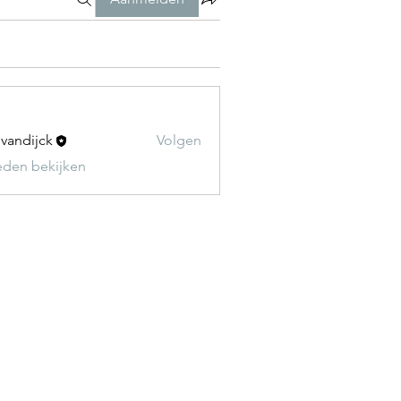
t vandijck
Volgen
leden bekijken