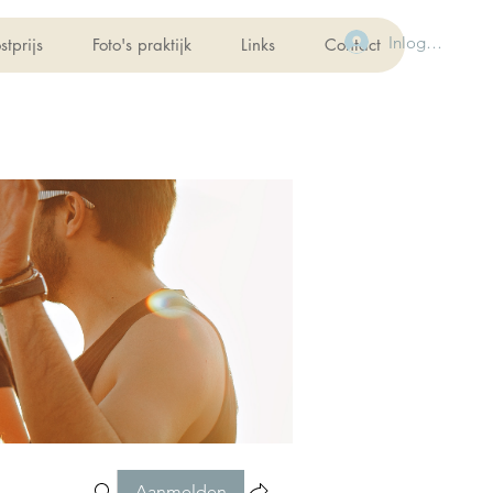
Inloggen
stprijs
Foto's praktijk
Links
Contact
Aanmelden