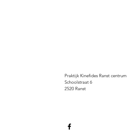
Praktijk Kinefides Ranst centrum
Schoolstraat 6
2520 Ranst