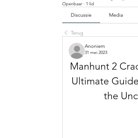
Openbaar
·
1 lid
Discussie
Media
Terug
Anoniem
31 mei 2023
Manhunt 2 Crac
Ultimate Guide
the Unc