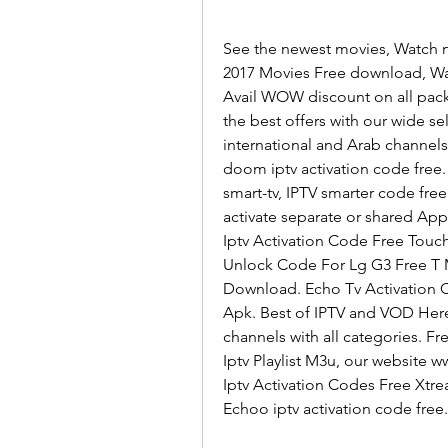
See the newest movies, Watch n
2017 Movies Free download, Wat
Avail WOW discount on all pack
the best offers with our wide se
international and Arab channels 
doom iptv activation code free
smart-tv, IPTV smarter code free
activate separate or shared Appli
Iptv Activation Code Free Touch
Unlock Code For Lg G3 Free T M
Download. Echo Tv Activation 
Apk. Best of IPTV and VOD Here
channels with all categories. F
Iptv Playlist M3u, our website 
Iptv Activation Codes Free Xtre
Echoo iptv activation code free.