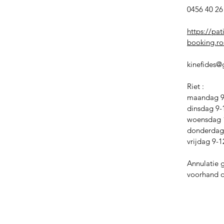
0456 40 26 
https://pat
booking.ros
kinefides
Riet :
maandag 9-
dinsdag 9-
woensdag 
donderdag 
vrijdag 9-1
Annulatie 
voorhand of