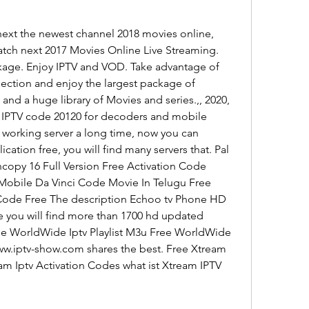
ext the newest channel 2018 movies online, 
ch next 2017 Movies Online Live Streaming. 
age. Enjoy IPTV and VOD. Take advantage of 
lection and enjoy the largest package of 
and a huge library of Movies and series.,, 2020, 
. IPTV code 20120 for decoders and mobile 
 working server a long time, now you can 
cation free, you will find many servers that. Pal 
copy 16 Full Version Free Activation Code 
obile Da Vinci Code Movie In Telugu Free 
Code Free The description Echoo tv Phone HD 
 you will find more than 1700 hd updated 
ree WorldWide Iptv Playlist M3u Free WorldWide 
www.iptv-show.com shares the best. Free Xtream 
am Iptv Activation Codes what ist Xtream IPTV 