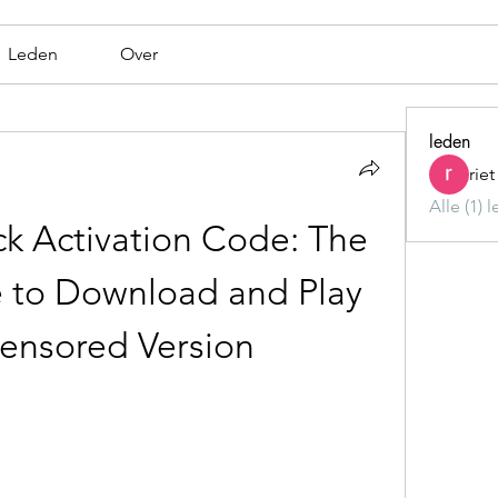
Leden
Over
leden
rie
Alle (1) 
k Activation Code: The 
 to Download and Play 
ensored Version