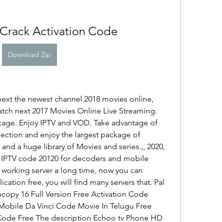
Crack Activation Code
Download Zip
ext the newest channel 2018 movies online, 
ch next 2017 Movies Online Live Streaming. 
age. Enjoy IPTV and VOD. Take advantage of 
lection and enjoy the largest package of 
and a huge library of Movies and series.,, 2020, 
. IPTV code 20120 for decoders and mobile 
 working server a long time, now you can 
cation free, you will find many servers that. Pal 
copy 16 Full Version Free Activation Code 
obile Da Vinci Code Movie In Telugu Free 
Code Free The description Echoo tv Phone HD 