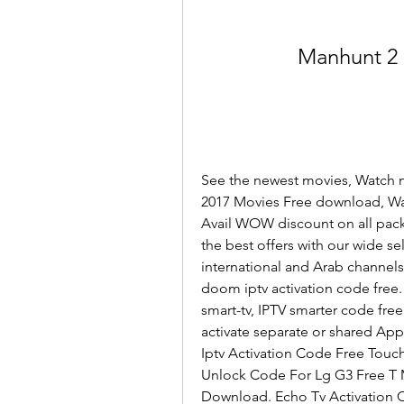
Manhunt 2 
See the newest movies, Watch n
2017 Movies Free download, Wat
Avail WOW discount on all pack
the best offers with our wide se
international and Arab channels 
doom iptv activation code free
smart-tv, IPTV smarter code free
activate separate or shared Appli
Iptv Activation Code Free Touch
Unlock Code For Lg G3 Free T M
Download. Echo Tv Activation 