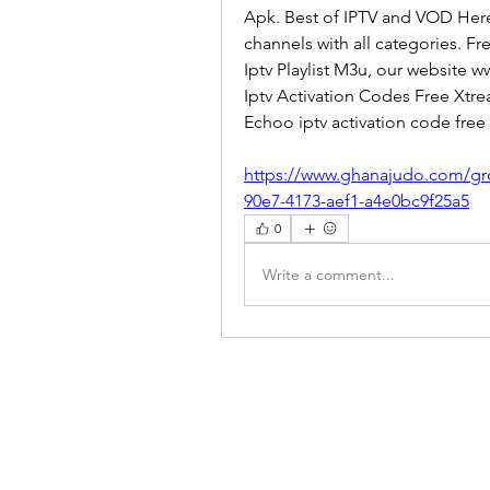
Apk. Best of IPTV and VOD Here
channels with all categories. F
Iptv Playlist M3u, our website 
Iptv Activation Codes Free Xtre
Echoo iptv activation code free 
https://www.ghanajudo.com/gr
90e7-4173-aef1-a4e0bc9f25a5
0
Write a comment...