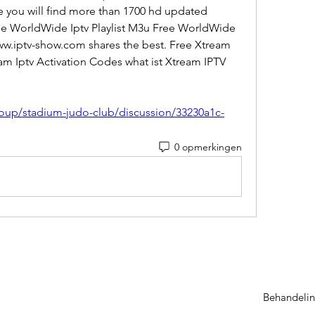
 you will find more than 1700 hd updated 
ree WorldWide Iptv Playlist M3u Free WorldWide 
www.iptv-show.com shares the best. Free Xtream 
am Iptv Activation Codes what ist Xtream IPTV 
 
oup/stadium-judo-club/discussion/33230a1c-
0 opmerkingen
Behandelin