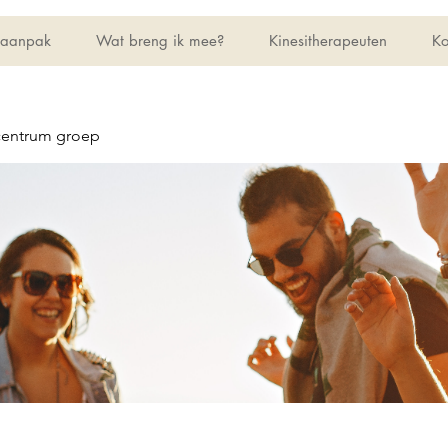
 aanpak
Wat breng ik mee?
Kinesitherapeuten
Ko
centrum groep