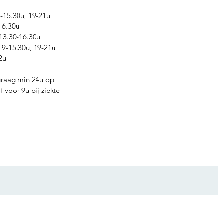
15.30u, 19-21u
16.30u
13.30-16.30u
9-15.30u, 19-21u
2u
graag min 24u op
 voor 9u bij ziekte