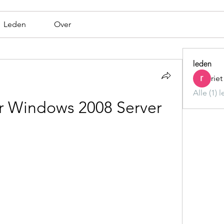
Leden
Over
leden
rie
Alle (1) 
r Windows 2008 Server