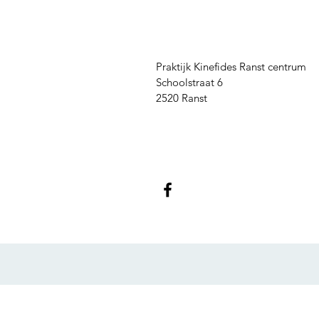
Praktijk Kinefides Ranst centrum
Schoolstraat 6
2520 Ranst