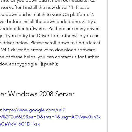
ite. Or you download it from our website. Q: 
rk after I install the new driver? 1. Please 
 you download is match to your OS platform. 2. 
ver before install the downloaded one. 3. Try a 
erIdentifier Software .  As there are many drivers 
t you to try the Driver Tool, otherwise you can 
e driver below. Please scroll down to find a latest 
I V4.1 driver.Be attentive to download software 
ne of these helps, you can contact us for further 
dow.adsbygoogle  []).push();
ver Windows 2008 Server
: 
https://www.google.com/url?
om%2F2u66LS&sa=D&sntz=1&usg=AOvVaw0uh3x
eCeYrcV_6G1DH-zk