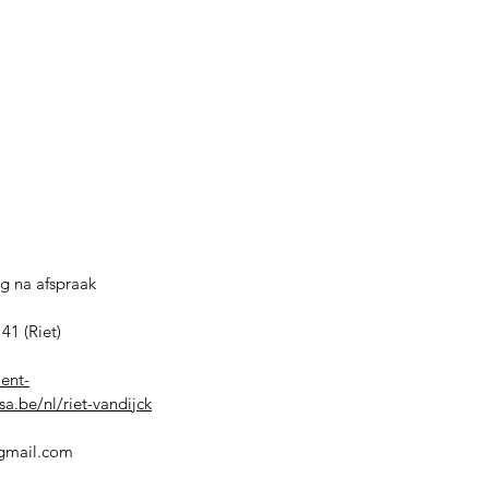
g na afspraak
41 (Riet)
ient-
a.be/nl/riet-vandijck
@gmail.com