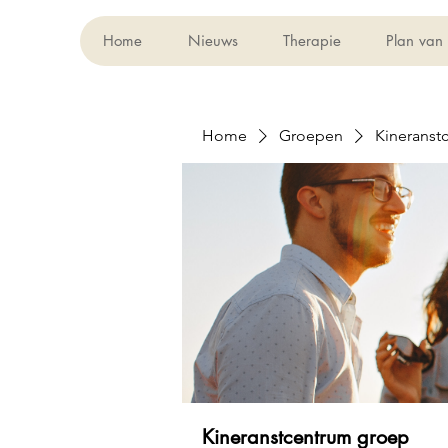
Home
Nieuws
Therapie
Plan van
Home
Groepen
Kineranst
Kineranstcentrum groep