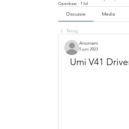
Openbaar
·
1 lid
Discussie
Media
Terug
Anoniem
5 juni 2023
Umi V41 Drive