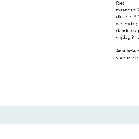
Riet :
maandag 9-
dinsdag 9-
woensdag 
donderdag 
vrijdag 9-1
Annulatie 
voorhand of