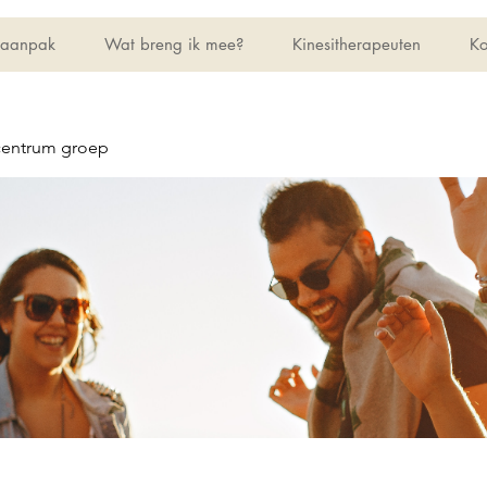
 aanpak
Wat breng ik mee?
Kinesitherapeuten
Ko
centrum groep