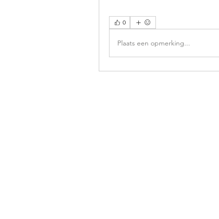
0
Plaats een opmerking...