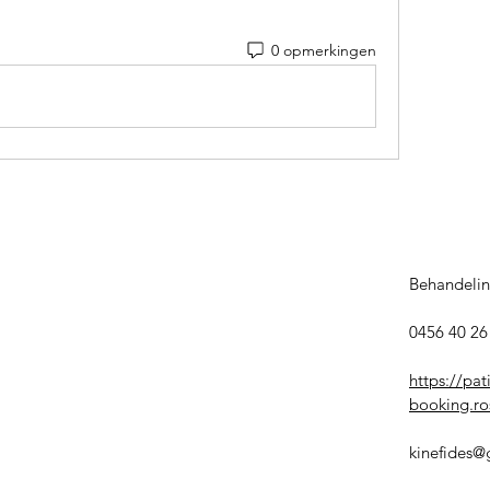
0 opmerkingen
Behandelin
0456 40 26 
https://pat
booking.ros
kinefides