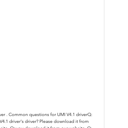
iver . Common questions for UMI V4.1 driverQ: 
.1 driver's driver? Please download it from 