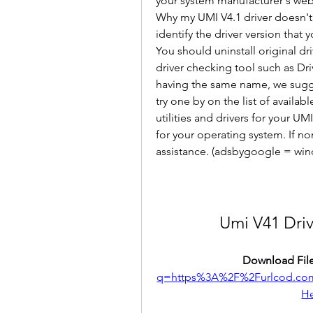
your system manufacturer's webs
Why my UMI V4.1 driver doesn't wo
identify the driver version that
You should uninstall original dri
driver checking tool such as Driv
having the same name, we sugges
try one by on the list of availabl
utilities and drivers for your UM
for your operating system. If no
assistance. (adsbygoogle = win
Umi V41 Dri
Download File
q=https%3A%2F%2Furlcod.c
H