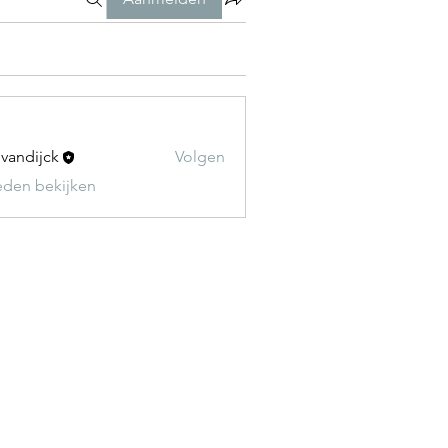
t vandijck
Volgen
leden bekijken