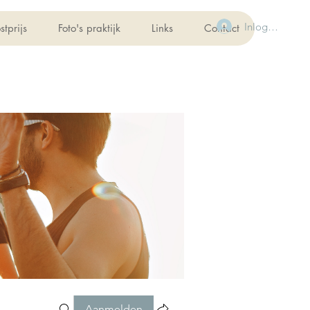
Inloggen
stprijs
Foto's praktijk
Links
Contact
Aanmelden