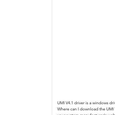
UMI V4.1 driver is a windows dr
Where can I download the UMI V4