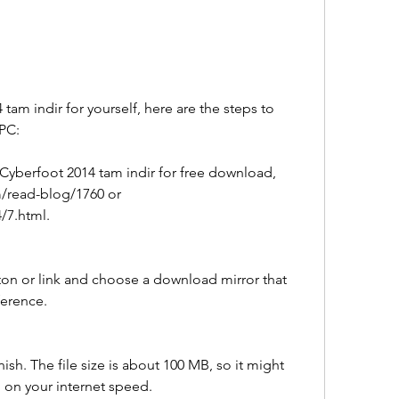
 tam indir for yourself, here are the steps to 
 PC:
 Cyberfoot 2014 tam indir for free download, 
/read-blog/1760 or 
/7.html.
on or link and choose a download mirror that 
ference.
ish. The file size is about 100 MB, so it might 
on your internet speed.