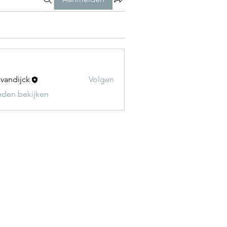
t vandijck
Volgen
leden bekijken