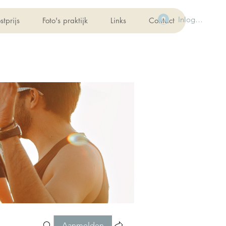
Inloggen
stprijs
Foto's praktijk
Links
Contact
Aanmelden