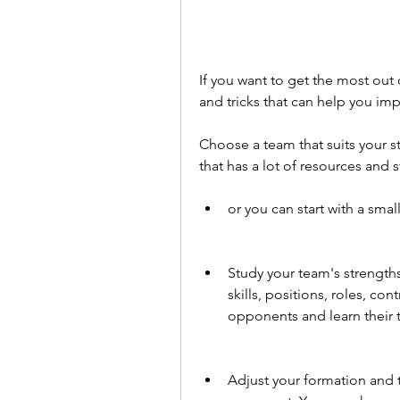
If you want to get the most out 
and tricks that can help you im
Choose a team that suits your st
that has a lot of resources and s
or you can start with a smal
Study your team's strengths
skills, positions, roles, co
opponents and learn their t
Adjust your formation and t