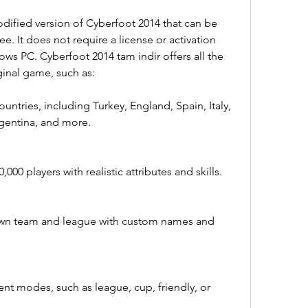
dified version of Cyberfoot 2014 that can be 
e. It does not require a license or activation 
ws PC. Cyberfoot 2014 tam indir offers all the 
ginal game, such as:
untries, including Turkey, England, Spain, Italy, 
rgentina, and more.
00 players with realistic attributes and skills.
 own team and league with custom names and 
ent modes, such as league, cup, friendly, or 