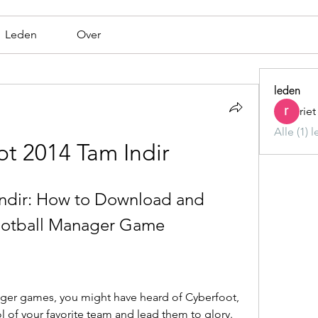
Leden
Over
leden
rie
Alle (1) 
t 2014 Tam Indir
ndir: How to Download and 
Football Manager Game
nager games, you might have heard of Cyberfoot, 
l of your favorite team and lead them to glory. 