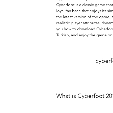
Cyberfoot is a classic game that 
loyal fan base that enjoys its s
the latest version of the game, 
realistic player attributes, dynam
you how to download Cyberfoot 
Turkish, and enjoy the game on
cyberf
What is Cyberfoot 20