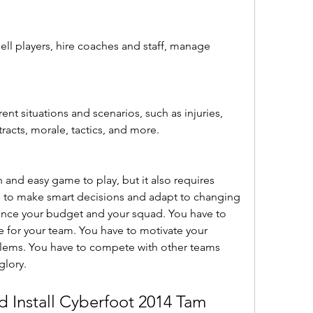
ell players, hire coaches and staff, manage 
ent situations and scenarios, such as injuries, 
tracts, morale, tactics, and more.
n and easy game to play, but it also requires 
e to make smart decisions and adapt to changing 
ance your budget and your squad. You have to 
e for your team. You have to motivate your 
blems. You have to compete with other teams 
glory.
Install Cyberfoot 2014 Tam 