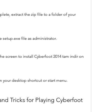
e, extract the zip file to a folder of your 
 setup.exe file as administrator.
he screen to install Cyberfoot 2014 tam indir on 
 your desktop shortcut or start menu.
d Tricks for Playing Cyberfoot 