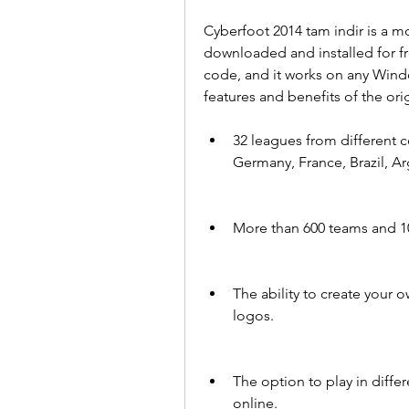
Cyberfoot 2014 tam indir is a mo
downloaded and installed for fre
code, and it works on any Windo
features and benefits of the ori
32 leagues from different co
Germany, France, Brazil, A
More than 600 teams and 10,0
The ability to create your
logos.
The option to play in differ
online.