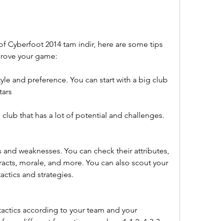
of Cyberfoot 2014 tam indir, here are some tips 
prove your game:
yle and preference. You can start with a big club 
tars
l club that has a lot of potential and challenges.
 and weaknesses. You can check their attributes, 
ntracts, morale, and more. You can also scout your 
actics and strategies.
actics according to your team and your 