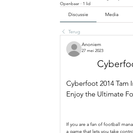
Openbaar
·
1 lid
Discussie
Media
Terug
Anoniem
27 mei 2023
Cyberfoo
Cyberfoot 2014 Tam I
Enjoy the Ultimate 
If you are a fan of football ma
a game that lets you take contro