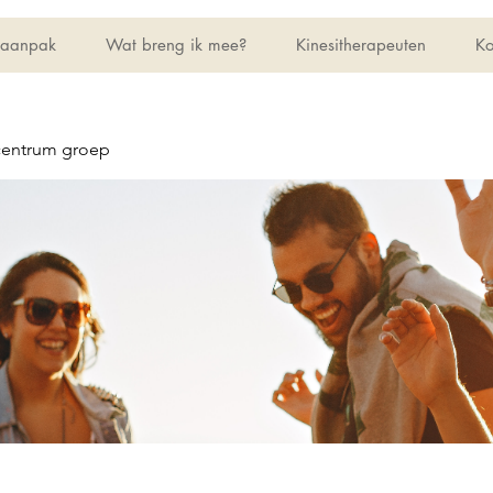
 aanpak
Wat breng ik mee?
Kinesitherapeuten
Ko
centrum groep