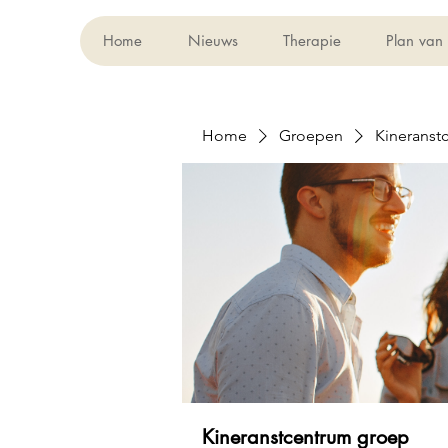
Home
Nieuws
Therapie
Plan van
Home
Groepen
Kineranst
Kineranstcentrum groep