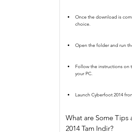
Once the download is complet
choice.
Open the folder and run the
Follow the instructions on t
your PC.
Launch Cyberfoot 2014 from
What are Some Tips an
2014 Tam Indir?