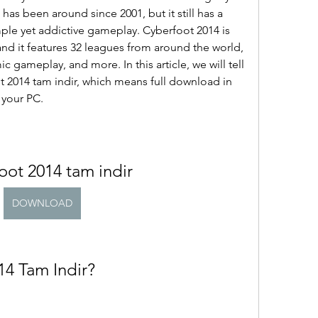
has been around since 2001, but it still has a 
imple yet addictive gameplay. Cyberfoot 2014 is 
and it features 32 leagues from around the world, 
ic gameplay, and more. In this article, we will tell 
2014 tam indir, which means full download in 
 your PC.
oot 2014 tam indir
DOWNLOAD
14 Tam Indir?