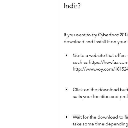
Indir?
If you want to try Cyberfoot 2014
download and install it on your
Go to a website that offers
such as https://howfaa.com
http://www.voy.com/181524
Click on the download butt
suits your location and pre
Wait for the download to fin
take some time depending 