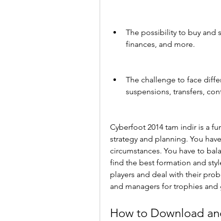
The possibility to buy and s
finances, and more.
The challenge to face differ
suspensions, transfers, con
Cyberfoot 2014 tam indir is a fu
strategy and planning. You hav
circumstances. You have to bal
find the best formation and styl
players and deal with their pro
and managers for trophies and 
How to Download and 