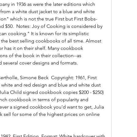
ny in 1936 as were the later editions which 
from a white dust jacket to a blue and white 
ion" which is not the true First but First Bobs-
und $50.  Notes: Joy of Cooking is considered by 
n cooking." It is known for its simplistic 
 the best selling cookbooks of all time. Almost 
r has it on their shelf. Many cookbook 
ions of the book in their collection--as 
several cover designs and formats.
Bertholle, Simone Beck  Copyright: 1961, First 
 white and red design and blue and white dust 
(Julia Child signed cookbook copies $200 - $250)  
nch cookbook in terms of popularity and 
s ever a signed cookbook you'd want to get, Julia 
 sell for some of the highest prices on online 
 1942, First Edition  Format: White hardcover with 