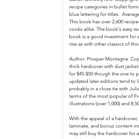
recipe categories in bullet form
blue lettering for titles.  Average
This book has over 2,600 recipe
cooks alike. The book's easy rec
book is a good investment for any
rise as with other classics of this
Author: Prosper Montagne  Copyr
thick hardcover with dust jacket.
for $45-$50 though the one to put
updated later editions tend to l
probably in a close tie with Jul
terms of the most popular of F
illustrations (over 1,000) and 8,50
With the appeal of a hardcover,
laminate, and bonus content i
may still buy the hardcover for a