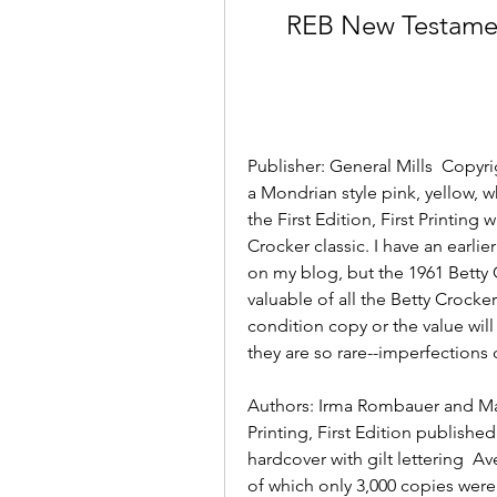
REB New Testamen
Publisher: General Mills  Copyri
a Mondrian style pink, yellow, w
the First Edition, First Printing
Crocker classic. I have an earlie
on my blog, but the 1961 Betty
valuable of all the Betty Crocke
condition copy or the value wi
they are so rare--imperfections 
Authors: Irma Rombauer and Mar
Printing, First Edition published
hardcover with gilt lettering  Av
of which only 3,000 copies were