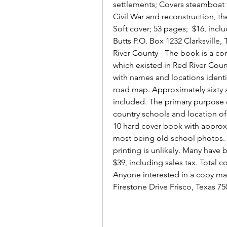
settlements; Covers steamboat tr
Civil War and reconstruction, th
Soft cover; 53 pages;  $16, incl
Butts P.O. Box 1232 Clarksville
River County - The book is a com
which existed in Red River Count
with names and locations identi
road map. Approximately sixty a
included. The primary purpose o
country schools and location of 
10 hard cover book with approxim
most being old school photos. I
printing is unlikely. Many have 
$39, including sales tax. Total c
Anyone interested in a copy may 
Firestone Drive Frisco, Texas 7