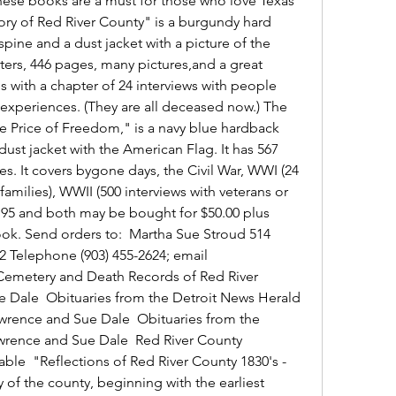
ese books are a must for those who love Texas 
ory of Red River County" is a burgundy hard 
pine and a dust jacket with a picture of the 
ers, 446 pages, many pictures,and a great 
s with a chapter of 24 interviews with people 
 experiences. (They are all deceased now.) The 
e Price of Freedom," is a navy blue hardback 
dust jacket with the American Flag. It has 567 
s. It covers bygone days, the Civil War, WWI (24 
 families), WWII (500 interviews with veterans or 
9.95 and both may be bought for $50.00 plus 
ok. Send orders to:  Martha Sue Stroud 514 
2 Telephone (903) 455-2624; email 
emetery and Death Records of Red River 
 Dale  Obituaries from the Detroit News Herald 
wrence and Sue Dale  Obituaries from the 
wrence and Sue Dale  Red River County 
ble  "Reflections of Red River County 1830's - 
 of the county, beginning with the earliest 