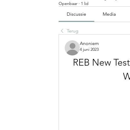
Openbaar
·
1 lid
Discussie
Media
Terug
Anoniem
4 juni 2023
REB New Test
W