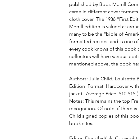
published by Bobs-Merrill Compa
came in different cover formats 
cloth cover. The 1936 "First Edit
Merrill edition is valued at aro
many to be the "bible of America
formatted recipes and is one of
every cook knows of this book o
collectors will have various edit
mentioned above, the book had 
Authors: Julia Child, Louisette 
Edition  Format: Hardcover with
jacket.  Average Price: $10-$15 
Notes: This remains the top Fre
recognition. Of note, if there i
Child signed copies of this book
book sites.
Editor: Dorothy Kirk  Copyright: