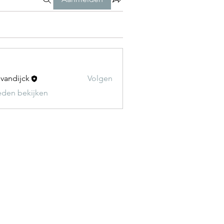
t vandijck
Volgen
leden bekijken