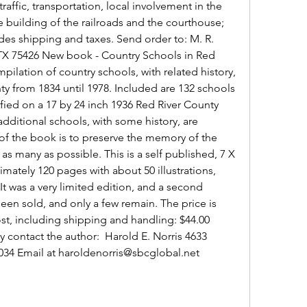
affic, transportation, local involvement in the 
e building of the railroads and the courthouse; 
udes shipping and taxes. Send order to: M. R. 
, TX 75426 New book - Country Schools in Red 
pilation of country schools, with related history, 
y from 1834 until 1978. Included are 132 schools 
fied on a 17 by 24 inch 1936 Red River County 
dditional schools, with some history, are 
f the book is to preserve the memory of the 
as many as possible. This is a self published, 7 X 
ately 120 pages with about 50 illustrations, 
t was a very limited edition, and a second 
been sold, and only a few remain. The price is 
ost, including shipping and handling: $44.00 
contact the author:  Harold E. Norris 4633 
5034 Email at haroldenorris@sbcglobal.net