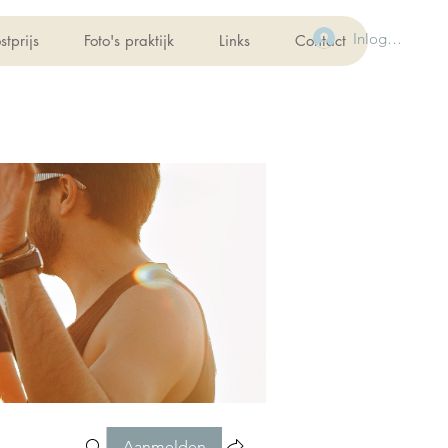
Inloggen
stprijs
Foto's praktijk
Links
Contact
Aanmelden