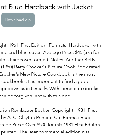
t Blue Hardback with Jacket
Download Zip
ght: 1961, First Edition  Formats: Hardcover with 
hite and blue cover  Average Price: $45 ($75 for 
 with a hardcover format)  Notes: Another Betty 
r (1950) Betty Crocker's Picture Cook Book rated 
 Crocker's New Picture Cookbook is the most 
r cookbooks. It is important to find a good 
ll go down substantially. With some cookbooks--
can be forgiven, not with this one.
ion Rombauer Becker  Copyright: 1931, First 
 by A. C. Clayton Printing Co  Format: Blue 
erage Price: Over $500 for this 1931 First Edition 
 printed. The later commercial edition was 