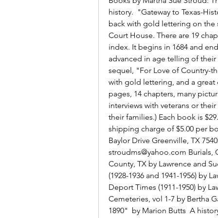
Books by Martha Sue Stroud: Th
history.  "Gateway to Texas-Hist
back with gold lettering on the s
Court House. There are 19 chapt
index. It begins in 1684 and end
advanced in age telling of their
sequel, "For Love of Country-th
with gold lettering, and a great 
pages, 14 chapters, many picture
interviews with veterans or their
their families.) Each book is $2
shipping charge of $5.00 per bo
Baylor Drive Greenville, TX 7540
stroudms@yahoo.com Burials, C
County, TX by Lawrence and Sue
(1928-1936 and 1941-1956) by La
Deport Times (1911-1950) by La
Cemeteries, vol 1-7 by Bertha Ga
1890"  by Marion Butts  A history