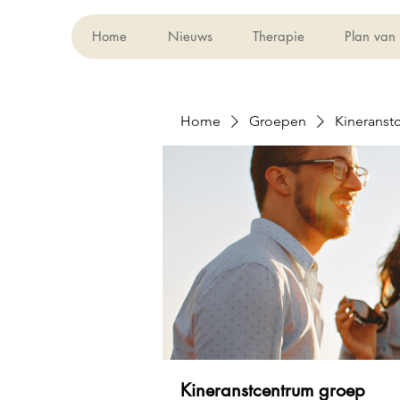
Home
Nieuws
Therapie
Plan van
Home
Groepen
Kineranst
Kineranstcentrum groep