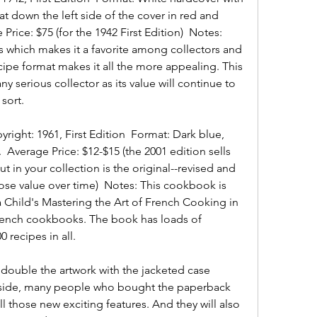
at down the left side of the cover in red and 
 Price: $75 (for the 1942 First Edition)  Notes: 
s which makes it a favorite among collectors and 
ipe format makes it all the more appealing. This 
 serious collector as its value will continue to 
 sort.
ight: 1961, First Edition  Format: Dark blue, 
  Average Price: $12-$15 (the 2001 edition sells 
 in your collection is the original--revised and 
ose value over time)  Notes: This cookbook is 
ia Child's Mastering the Art of French Cooking in 
rench cookbooks. The book has loads of 
0 recipes in all.
 double the artwork with the jacketed case 
nside, many people who bought the paperback 
ll those new exciting features. And they will also 