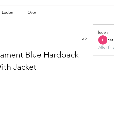
Leden
Over
leden
rie
Alle (1) 
ament Blue Hardback 
ith Jacket