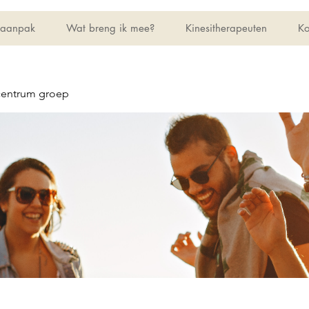
 aanpak
Wat breng ik mee?
Kinesitherapeuten
Ko
centrum groep