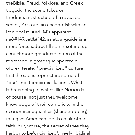
theBible, Freud, folklore, and Greek 
tragedy, the scene takes on 
thedramatic structure of a revealed 
secret, Aristotelian anagnorisiswith an 
ironic twist. And IM's apparent 
na&#149;vet&#142; as atour-guide is a 
mere foreshadow: Ellison is setting up 
a muchmore grandiose return of the 
repressed, a grotesque spectacle 
ofpre-literate, "pre-civilized" culture 
that threatens topuncture some of 
"our" most precious illusions. What 
isthreatening to whites like Norton is, 
of course, not just theunwelcome 
knowledge of their complicity in the 
economicinequalities (sharecropping) 
that give American ideals an air ofbad 
faith, but, worse, the secret wishes they 
harbor to be'uncivilized', freely libidinal 