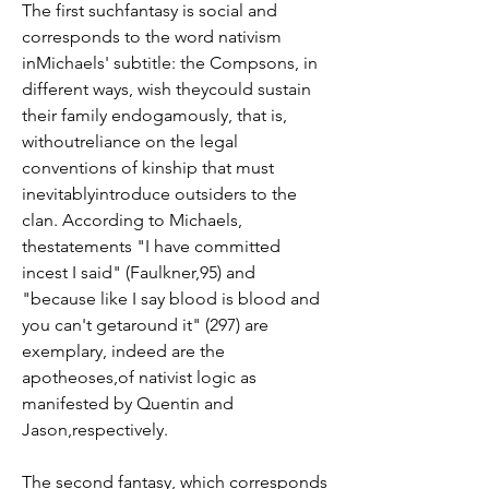
The first suchfantasy is social and 
corresponds to the word nativism 
inMichaels' subtitle: the Compsons, in 
different ways, wish theycould sustain 
their family endogamously, that is, 
withoutreliance on the legal 
conventions of kinship that must 
inevitablyintroduce outsiders to the 
clan. According to Michaels, 
thestatements "I have committed 
incest I said" (Faulkner,95) and 
"because like I say blood is blood and 
you can't getaround it" (297) are 
exemplary, indeed are the 
apotheoses,of nativist logic as 
manifested by Quentin and 
Jason,respectively.
The second fantasy, which corresponds 