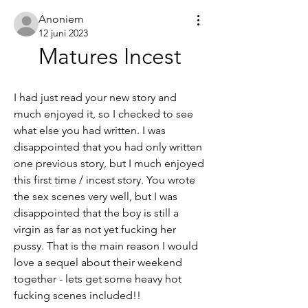
Anoniem
12 juni 2023
Matures Incest
I had just read your new story and 
much enjoyed it, so I checked to see 
what else you had written. I was 
disappointed that you had only written 
one previous story, but I much enjoyed 
this first time / incest story. You wrote 
the sex scenes very well, but I was 
disappointed that the boy is still a 
virgin as far as not yet fucking her 
pussy. That is the main reason I would 
love a sequel about their weekend 
together - lets get some heavy hot 
fucking scenes included!!