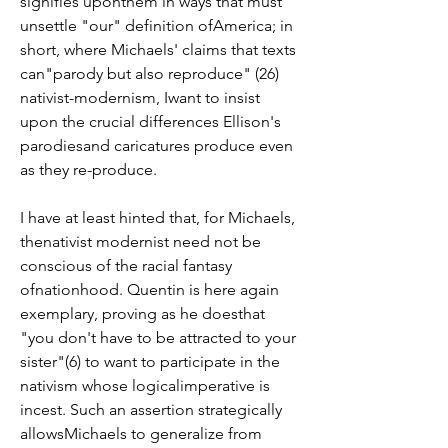
signifies uponthem in ways that must 
unsettle "our" definition ofAmerica; in 
short, where Michaels' claims that texts 
can"parody but also reproduce" (26) 
nativist-modernism, Iwant to insist 
upon the crucial differences Ellison's 
parodiesand caricatures produce even 
as they re-produce.
I have at least hinted that, for Michaels, 
thenativist modernist need not be 
conscious of the racial fantasy 
ofnationhood. Quentin is here again 
exemplary, proving as he doesthat 
"you don't have to be attracted to your 
sister"(6) to want to participate in the 
nativism whose logicalimperative is 
incest. Such an assertion strategically 
allowsMichaels to generalize from 