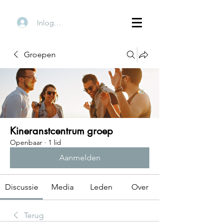
Inloggen
Groepen
Kineranstcentrum groep
Openbaar
·
1 lid
Aanmelden
Discussie
Media
Leden
Over
Terug