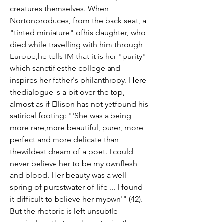
creatures themselves. When 
Nortonproduces, from the back seat, a 
"tinted miniature" ofhis daughter, who 
died while travelling with him through 
Europe,he tells IM that it is her "purity" 
which sanctifiesthe college and 
inspires her father's philanthropy. Here 
thedialogue is a bit over the top, 
almost as if Ellison has not yetfound his 
satirical footing: "'She was a being 
more rare,more beautiful, purer, more 
perfect and more delicate than 
thewildest dream of a poet. I could 
never believe her to be my ownflesh 
and blood. Her beauty was a well-
spring of purestwater-of-life ... I found 
it difficult to believe her myown'" (42). 
But the rhetoric is left unsubtle 