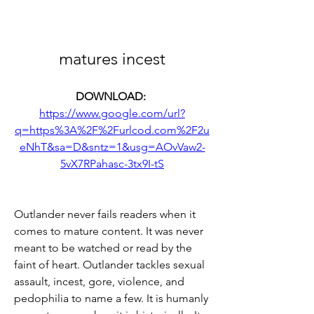
matures incest
DOWNLOAD: 
https://www.google.com/url?
q=https%3A%2F%2Furlcod.com%2F2u
eNhT&sa=D&sntz=1&usg=AOvVaw2-
5vX7RPahasc-3tx9I-tS
Outlander never fails readers when it 
comes to mature content. It was never 
meant to be watched or read by the 
faint of heart. Outlander tackles sexual 
assault, incest, gore, violence, and 
pedophilia to name a few. It is humanly 