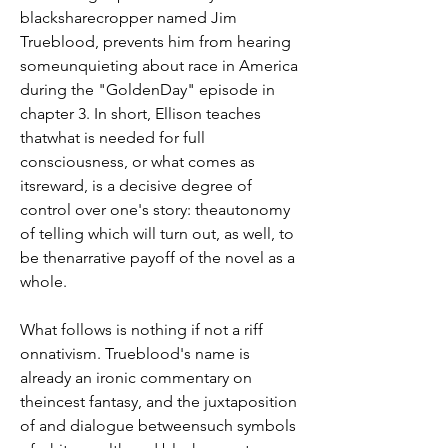
blacksharecropper named Jim 
Trueblood, prevents him from hearing 
someunquieting about race in America 
during the "GoldenDay" episode in 
chapter 3. In short, Ellison teaches 
thatwhat is needed for full 
consciousness, or what comes as 
itsreward, is a decisive degree of 
control over one's story: theautonomy 
of telling which will turn out, as well, to 
be thenarrative payoff of the novel as a 
whole.
What follows is nothing if not a riff 
onnativism. Trueblood's name is 
already an ironic commentary on 
theincest fantasy, and the juxtaposition 
of and dialogue betweensuch symbols 