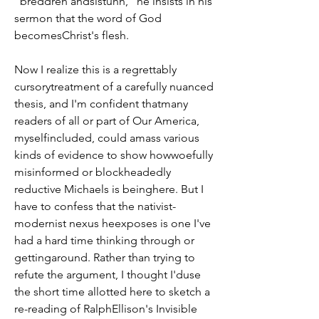
"breddren andsistuhn," he insists in his 
sermon that the word of God 
becomesChrist's flesh.
Now I realize this is a regrettably 
cursorytreatment of a carefully nuanced 
thesis, and I'm confident thatmany 
readers of all or part of Our America, 
myselfincluded, could amass various 
kinds of evidence to show howwoefully 
misinformed or blockheadedly 
reductive Michaels is beinghere. But I 
have to confess that the nativist-
modernist nexus heexposes is one I've 
had a hard time thinking through or 
gettingaround. Rather than trying to 
refute the argument, I thought I'duse 
the short time allotted here to sketch a 
re-reading of RalphEllison's Invisible 