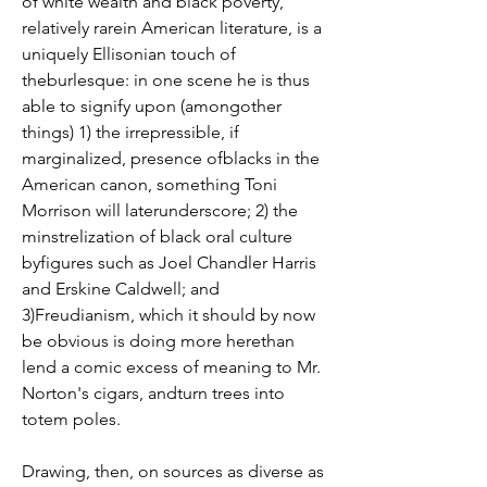
of white wealth and black poverty, 
relatively rarein American literature, is a 
uniquely Ellisonian touch of 
theburlesque: in one scene he is thus 
able to signify upon (amongother 
things) 1) the irrepressible, if 
marginalized, presence ofblacks in the 
American canon, something Toni 
Morrison will laterunderscore; 2) the 
minstrelization of black oral culture 
byfigures such as Joel Chandler Harris 
and Erskine Caldwell; and 
3)Freudianism, which it should by now 
be obvious is doing more herethan 
lend a comic excess of meaning to Mr. 
Norton's cigars, andturn trees into 
totem poles.
Drawing, then, on sources as diverse as 