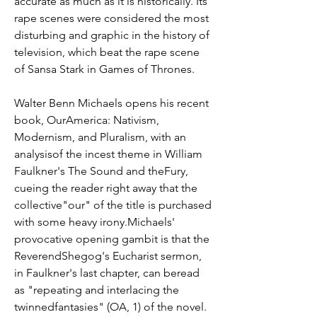
accurate as much as it is historically. Its 
rape scenes were considered the most 
disturbing and graphic in the history of 
television, which beat the rape scene 
of Sansa Stark in Games of Thrones.
Walter Benn Michaels opens his recent 
book, OurAmerica: Nativism, 
Modernism, and Pluralism, with an 
analysisof the incest theme in William 
Faulkner's The Sound and theFury, 
cueing the reader right away that the 
collective"our" of the title is purchased 
with some heavy irony.Michaels' 
provocative opening gambit is that the 
ReverendShegog's Eucharist sermon, 
in Faulkner's last chapter, can beread 
as "repeating and interlacing the 
twinnedfantasies" (OA, 1) of the novel. 