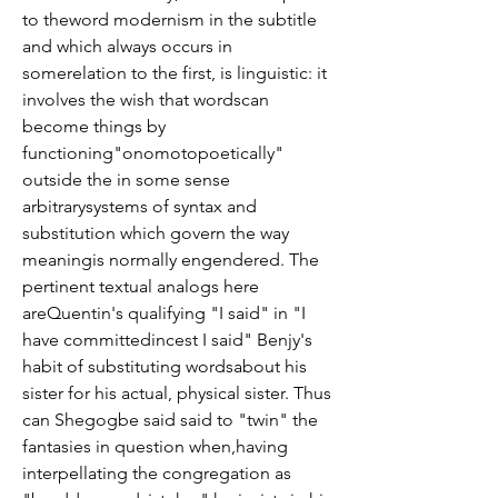
to theword modernism in the subtitle 
and which always occurs in 
somerelation to the first, is linguistic: it 
involves the wish that wordscan 
become things by 
functioning"onomotopoetically" 
outside the in some sense 
arbitrarysystems of syntax and 
substitution which govern the way 
meaningis normally engendered. The 
pertinent textual analogs here 
areQuentin's qualifying "I said" in "I 
have committedincest I said" Benjy's 
habit of substituting wordsabout his 
sister for his actual, physical sister. Thus 
can Shegogbe said said to "twin" the 
fantasies in question when,having 
interpellating the congregation as 