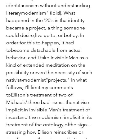
identitarianism without understanding 
literarymodernism" (ibid). What 
happened in the '20's is thatidentity 
became a project, a thing someone 
could desire,live up to, or betray. In 
order for this to happen, it had 
tobecome detachable from actual 
behavior; and I take InvisibleMan as a 
kind of extended meditation on the 
possibility oreven the necessity of such 
nativist-modernist"projects." In what 
follows, I'll limit my comments 
toEllison's treatment of two of 
Michaels' three bad -isms--thenativism 
implicit in Invisible Man's treatment of 
incestand the modernism implicit in its 
treatment of the ontology ofthe sign--
stressing how Ellison reinscribes or 