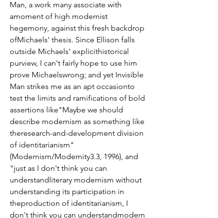
Man, a work many associate with 
amoment of high modernist 
hegemony, against this fresh backdrop 
ofMichaels' thesis. Since Ellison falls 
outside Michaels' explicithistorical 
purview, I can't fairly hope to use him 
prove Michaelswrong; and yet Invisible 
Man strikes me as an apt occasionto 
test the limits and ramifications of bold 
assertions like"Maybe we should 
describe modernism as something like 
theresearch-and-development division 
of identitarianism" 
(Modernism/Modernity3.3, 1996), and 
"just as I don't think you can 
understandliterary modernism without 
understanding its participation in 
theproduction of identitarianism, I 
don't think you can understandmodern 