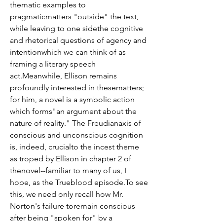
thematic examples to 
pragmaticmatters "outside" the text, 
while leaving to one sidethe cognitive 
and rhetorical questions of agency and 
intentionwhich we can think of as 
framing a literary speech 
act.Meanwhile, Ellison remains 
profoundly interested in thesematters; 
for him, a novel is a symbolic action 
which forms"an argument about the 
nature of reality." The Freudianaxis of 
conscious and unconscious cognition 
is, indeed, crucialto the incest theme 
as troped by Ellison in chapter 2 of 
thenovel--familiar to many of us, I 
hope, as the Trueblood episode.To see 
this, we need only recall how Mr. 
Norton's failure toremain conscious 
after being "spoken for" by a 